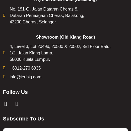
No. 191-G, Jalan Dataran Cheras 9,
Dataran Perniagaan Cheras, Balakong,
43200 Cheras, Selangor.
Showroom (Old Klang Road)
4, Level 3, Lot 20499, 20500 & 20502, 3rd Floor Batu,
1/2, Jalan Klang Lama,
58000 Kuala Lumpur.
+6012-270 6935
info@icubiq.com
Follow Us
Subscribe To Us