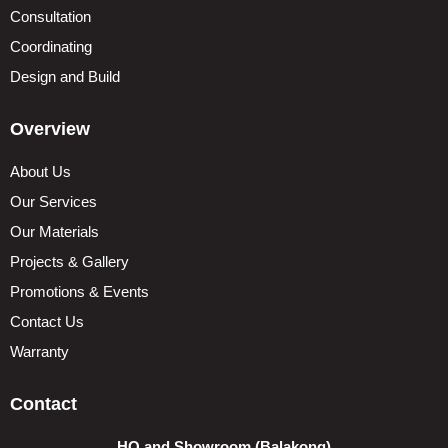
Consultation
Coordinating
Design and Build
Overview
About Us
Our Services
Our Materials
Projects & Gallery
Promotions & Events
Contact Us
Warranty
Contact
HQ and Showroom (Balakong)