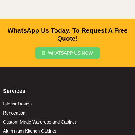
WhatsApp Us Today, To Request A Free
Quote!
WHATSAPP US NOW
Services
Interior Design
Renovation
Custom Made Wardrobe and Cabinet
Aluminium Kitchen Cabinet