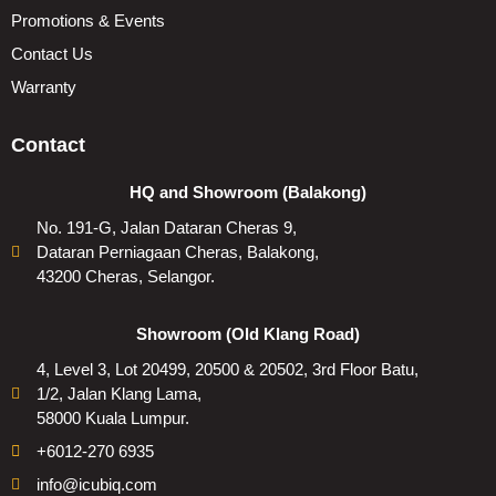
Promotions & Events
Contact Us
Warranty
Contact
HQ and Showroom (Balakong)
No. 191-G, Jalan Dataran Cheras 9,
Dataran Perniagaan Cheras, Balakong,
43200 Cheras, Selangor.
Showroom (Old Klang Road)
4, Level 3, Lot 20499, 20500 & 20502, 3rd Floor Batu,
1/2, Jalan Klang Lama,
58000 Kuala Lumpur.
+6012-270 6935
info@icubiq.com