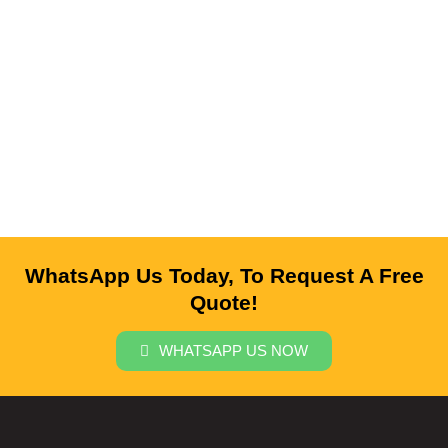
WhatsApp Us Today, To Request A Free
Quote!
WHATSAPP US NOW