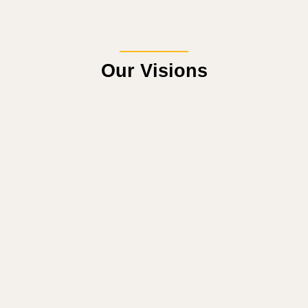
Our Visions