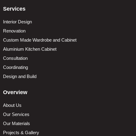
Services
Interior Design
Renovation
Custom Made Wardrobe and Cabinet
Aluminium Kitchen Cabinet
Consultation
Coordinating
Design and Build
Overview
About Us
Our Services
Our Materials
Projects & Gallery