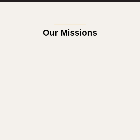
Our Missions