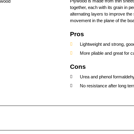
Plywood is made from thin sheet
together, each with its grain in pe
alternating layers to improve the
movement in the plane of the boa
Pros
Lightweight and strong, good
More pliable and great for 
Cons
Urea and phenol formaldehy
No resistance after long ter