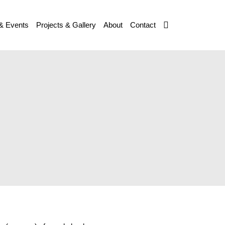
& Events
Projects & Gallery
About
Contact