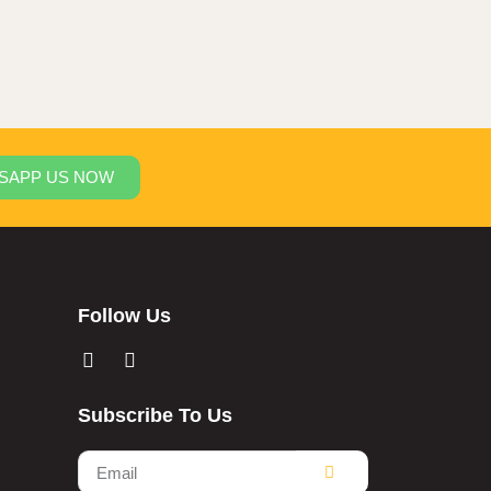
SAPP US NOW
Follow Us
Subscribe To Us