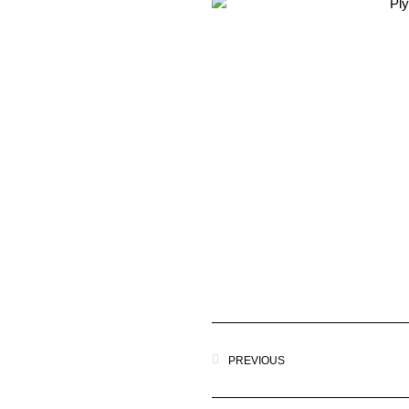
PREVIOUS