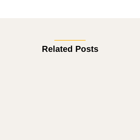
Related Posts