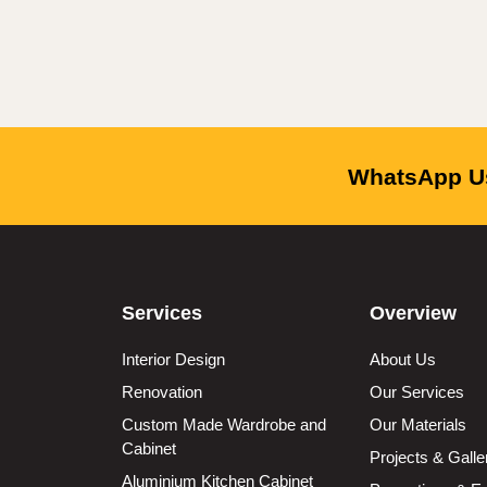
WhatsApp Us
Services
Overview
Interior Design
About Us
Renovation
Our Services
Custom Made Wardrobe and
Our Materials
Cabinet
Projects & Galle
Aluminium Kitchen Cabinet