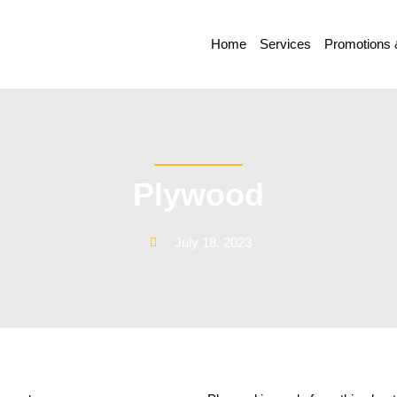
Home
Services
Promotions 
Plywood
July 18, 2023