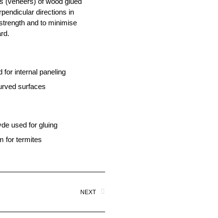
s (veneers) of wood glued
rpendicular directions in
 strength and to minimise
rd.
 for internal paneling
curved surfaces
de used for gluing
m for termites
NEXT