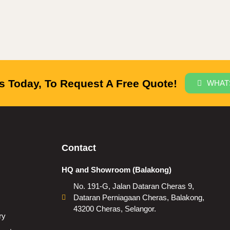
 Today, To Request A Free Quote!
WHAT
Contact
HQ and Showroom (Balakong)
No. 191-G, Jalan Dataran Cheras 9,
Dataran Perniagaan Cheras, Balakong,
43200 Cheras, Selangor.
ry